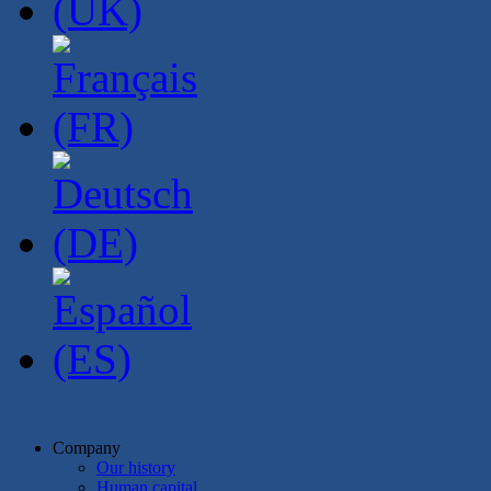
Company
Our history
Human capital