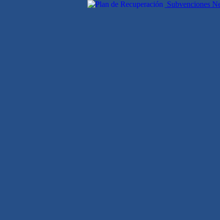
Subvenciones Nex