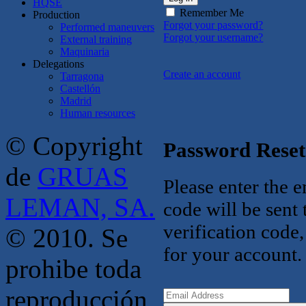
HQSE
Remember Me
Production
Forgot your password?
Performed maneuvers
Forgot your username?
External training
Maquinaria
Delegations
Create an account
Tarragona
Castellón
Madrid
Human resources
© Copyright
Password Reset
de
GRUAS
Please enter the e
LEMAN, SA.
code will be sent
verification code
© 2010. Se
for your account.
prohibe toda
reproducción