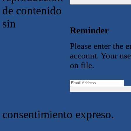
de contenido
sin
Reminder
Please enter the 
account. Your use
on file.
consentimiento expreso.