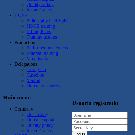
Quality policy
Image Gallery
HQSE
Philosophy in HSQE
HSQE training
Lifting Plans
Training actions
Production
Performed maneuvers
External training
Maquinaria
Delegations
Tarragona
Castellón
Madrid
Human resources
Main menu
Usuario registrado
Company
Our history
Human capital
Quality policy
Image Gallery
Log in