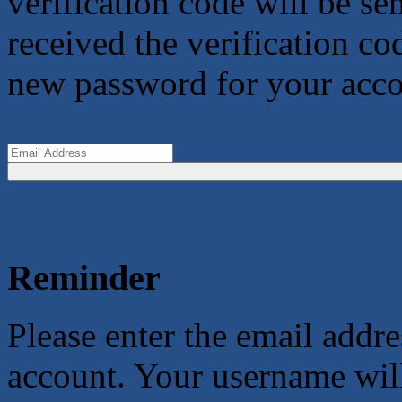
verification code will be s
received the verification co
new password for your acco
Reminder
Please enter the email addr
account. Your username will