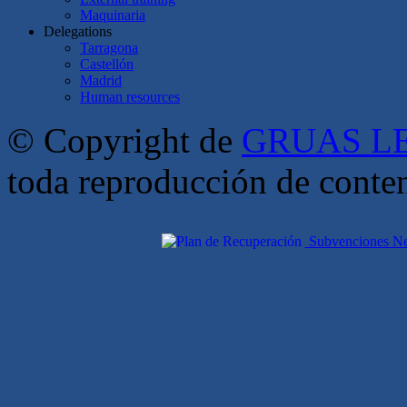
Maquinaria
Delegations
Tarragona
Castellón
Madrid
Human resources
© Copyright de
GRUAS LE
toda reproducción de conte
Subvenciones Nex