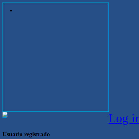
Log i
Usuario registrado