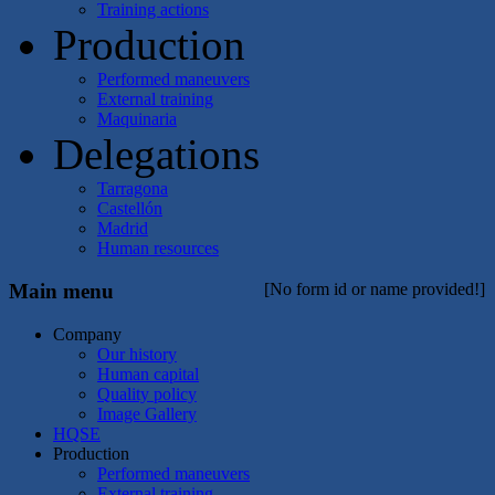
Training actions
Production
Performed maneuvers
External training
Maquinaria
Delegations
Tarragona
Castellón
Madrid
Human resources
Main menu
[No form id or name provided!]
Company
Our history
Human capital
Quality policy
Image Gallery
HQSE
Production
Performed maneuvers
External training