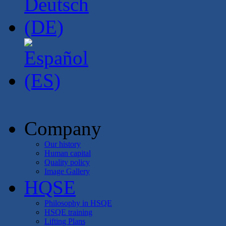
Company
Our history
Human capital
Quality policy
Image Gallery
HQSE
Philosophy in HSQE
HSQE training
Lifting Plans