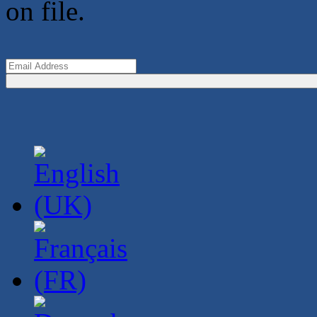
on file.