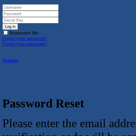
Log in
Remember Me
Forgot your password?
Forgot your username?
Register
Password Reset
Please enter the email addre